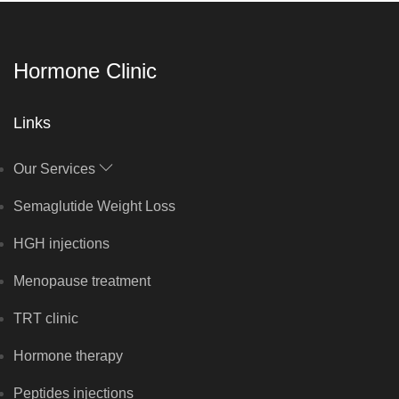
Hormone Clinic
Links
Our Services
Semaglutide Weight Loss
HGH injections
Menopause treatment
TRT clinic
Hormone therapy
Peptides injections