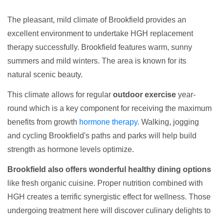
The pleasant, mild climate of Brookfield provides an
excellent environment to undertake HGH replacement
therapy successfully. Brookfield features warm, sunny
summers and mild winters. The area is known for its
natural scenic beauty.
This climate allows for regular
outdoor exercise
year-
round which is a key component for receiving the maximum
benefits from growth
hormone therapy
. Walking, jogging
and cycling Brookfield's paths and parks will help build
strength as hormone levels optimize.
Brookfield also offers wonderful healthy dining options
like fresh organic cuisine. Proper nutrition combined with
HGH creates a terrific synergistic effect for wellness. Those
undergoing treatment here will discover culinary delights to