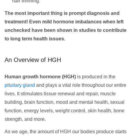
hair thinning.
The most important thing is prompt diagnosis and
treatment! Even mild hormone imbalances when left
unchecked have been shown in studies to contribute
to long term health issues.
An Overview of HGH
Human growth hormone (HGH)
is produced in the
pituitary gland
and plays a vital role throughout our entire
lives. It stimulates tissue renewal and repair, muscle
building, brain function, mood and mental health, sexual
function, energy levels, weight control, skin health, bone
strength, and more.
As we age, the amount of HGH our bodies produce starts