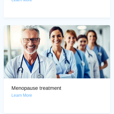
Menopause treatment
Learn More