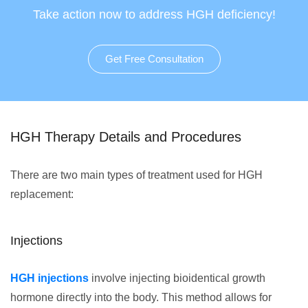
Take action now to address HGH deficiency!
Get Free Consultation
HGH Therapy Details and Procedures
There are two main types of treatment used for HGH
replacement:
Injections
HGH injections
involve injecting bioidentical growth
hormone directly into the body. This method allows for