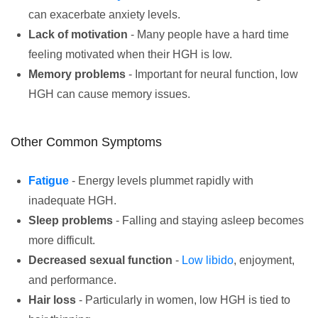
can exacerbate anxiety levels.
Lack of motivation
- Many people have a hard time
feeling motivated when their HGH is low.
Memory problems
- Important for neural function, low
HGH can cause memory issues.
Other Common Symptoms
Fatigue
- Energy levels plummet rapidly with
inadequate HGH.
Sleep problems
- Falling and staying asleep becomes
more difficult.
Decreased sexual function
-
Low libido
, enjoyment,
and performance.
Hair loss
- Particularly in women, low HGH is tied to