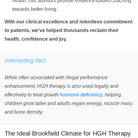
health. Our advisors provide evidence-based coaching
towards better living.
With our clinical excellence and relentless commitment
to patients, we've helped thousands reclaim their
health, confidence and joy.
Interesting fact
While often associated with illegal performance
enhancement, HGH therapy is also used legally and
effectively to treat growth
hormone deficiency
, helping
children grow taller and adults regain energy, muscle mass
and bone density.
The Ideal Brookfield Climate for HGH Therapy