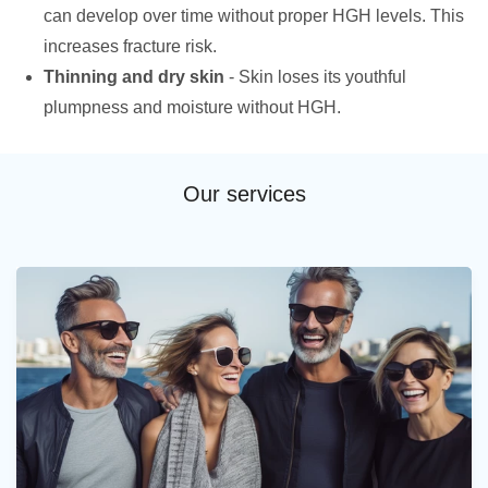
can develop over time without proper HGH levels. This
increases fracture risk.
Thinning and dry skin
- Skin loses its youthful
plumpness and moisture without HGH.
Our services