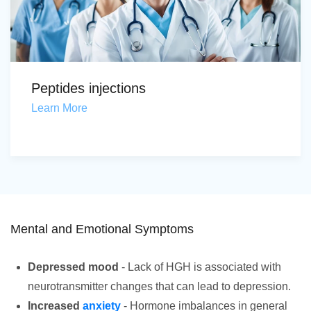
Peptides injections
Learn More
Mental and Emotional Symptoms
Depressed mood
- Lack of HGH is associated with
neurotransmitter changes that can lead to depression.
Increased
anxiety
- Hormone imbalances in general