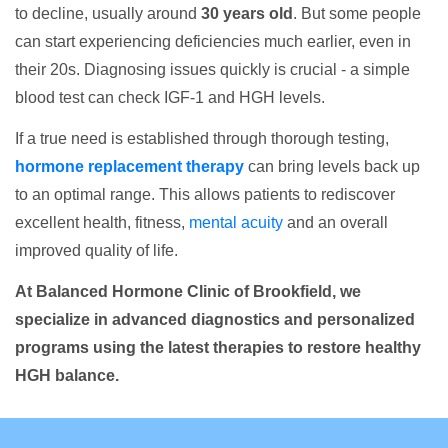
to decline, usually around
30 years old
. But some people
can start experiencing deficiencies much earlier, even in
their 20s. Diagnosing issues quickly is crucial - a simple
blood test can check IGF-1 and HGH levels.
If a true need is established through thorough testing,
hormone replacement therapy
can bring levels back up
to an optimal range. This allows patients to rediscover
excellent health, fitness,
mental acuity
and an overall
improved quality of life.
At Balanced Hormone Clinic of Brookfield, we
specialize in advanced diagnostics and personalized
programs using the latest therapies to restore healthy
HGH balance.