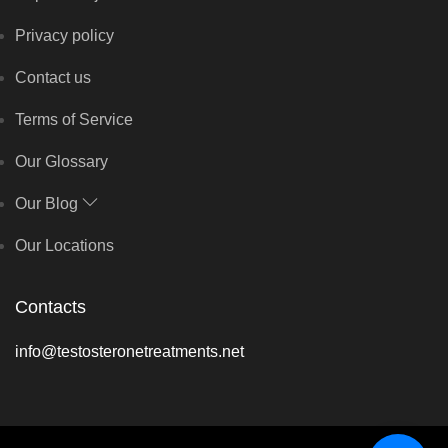
Privacy policy
Contact us
Terms of Service
Our Glossary
Our Blog
Our Locations
Contacts
info@testosteronetreatments.net