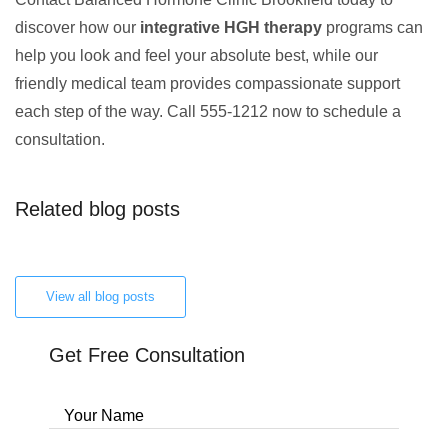
discover how our
integrative HGH therapy
programs can
help you look and feel your absolute best, while our
friendly medical team provides compassionate support
each step of the way. Call 555-1212 now to schedule a
consultation.
Related blog posts
View all blog posts
Get Free Consultation
Your Name