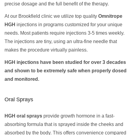
precise dosage and the full benefit of the therapy.
At our Brookfield clinic we utilize top quality
Omnitrope
HGH
injections in programs customized for your unique
needs. Most patients require injections 3-5 times weekly.
The injections are tiny, using an ultra-fine needle that
makes the procedure virtually painless.
HGH injections have been studied for over 3 decades
and shown to be extremely safe when properly dosed
and monitored.
Oral Sprays
HGH oral sprays
provide growth hormone in a fast-
absorbing formula that is sprayed inside the cheeks and
absorbed by the body. This offers convenience compared