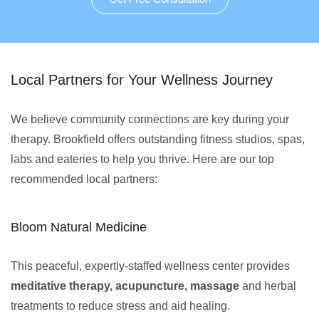
Local Partners for Your Wellness Journey
We believe community connections are key during your
therapy. Brookfield offers outstanding fitness studios, spas,
labs and eateries to help you thrive. Here are our top
recommended local partners:
Bloom Natural Medicine
This peaceful, expertly-staffed wellness center provides
meditative therapy, acupuncture, massage
and herbal
treatments to reduce stress and aid healing.