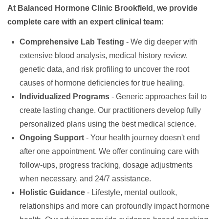
At Balanced Hormone Clinic Brookfield, we provide
complete care with an expert clinical team:
Comprehensive Lab Testing
- We dig deeper with
extensive blood analysis, medical history review,
genetic data, and risk profiling to uncover the root
causes of hormone deficiencies for true healing.
Individualized Programs
- Generic approaches fail to
create lasting change. Our practitioners develop fully
personalized plans using the best medical science.
Ongoing Support
- Your health journey doesn't end
after one appointment. We offer continuing care with
follow-ups, progress tracking, dosage adjustments
when necessary, and 24/7 assistance.
Holistic Guidance
- Lifestyle, mental outlook,
relationships and more can profoundly impact hormone