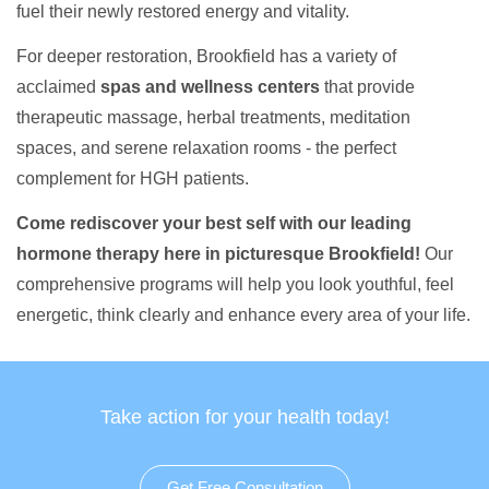
fuel their newly restored energy and vitality.
For deeper restoration, Brookfield has a variety of
acclaimed
spas and wellness centers
that provide
therapeutic massage, herbal treatments, meditation
spaces, and serene relaxation rooms - the perfect
complement for HGH patients.
Come rediscover your best self with our leading
hormone therapy here in picturesque Brookfield!
Our
comprehensive programs will help you look youthful, feel
energetic, think clearly and enhance every area of your life.
Take action for your health today!
Get Free Consultation