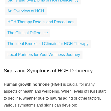
Signs and Symptoms of HGH Deficiency
An Overview of HGH
HGH Therapy Details and Procedures
The Clinical Difference
The Ideal Brookfield Climate for HGH Therapy
Local Partners for Your Wellness Journey
Signs and Symptoms of HGH Deficiency
Human growth hormone (HGH)
is crucial for many
aspects of health and wellbeing. When levels of HGH start
to decline, whether due to natural aging or other factors,
various symptoms and signs can develop: