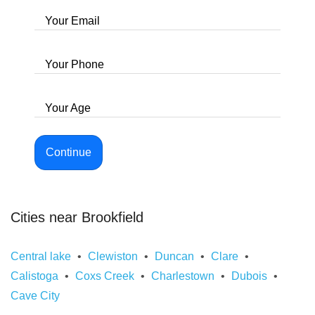
Your Email
Your Phone
Your Age
Continue
Cities near Brookfield
Central lake
Clewiston
Duncan
Clare
Calistoga
Coxs Creek
Charlestown
Dubois
Cave City