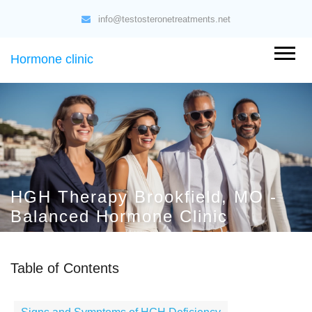
info@testosteronetreatments.net
Hormone clinic
HGH Therapy Brookfield, MO -
Balanced Hormone Clinic
Table of Contents