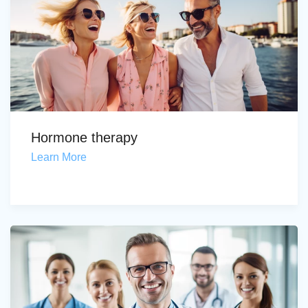
Hormone therapy
Learn More