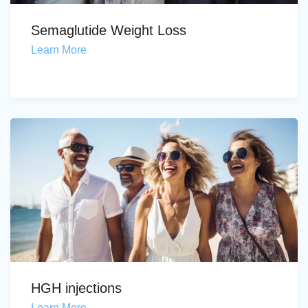
Semaglutide Weight Loss
Learn More
HGH injections
Learn More