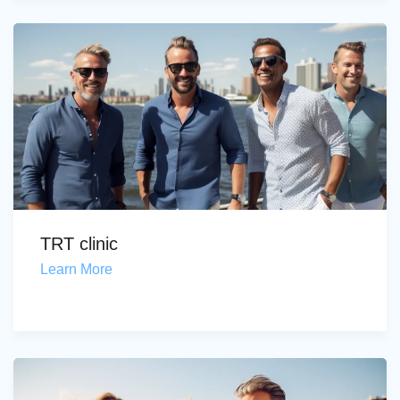
TRT clinic
Learn More