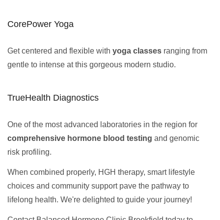
CorePower Yoga
Get centered and flexible with
yoga classes
ranging from
gentle to intense at this gorgeous modern studio.
TrueHealth Diagnostics
One of the most advanced laboratories in the region for
comprehensive hormone blood testing
and genomic
risk profiling.
When combined properly, HGH therapy, smart lifestyle
choices and community support pave the pathway to
lifelong health. We're delighted to guide your journey!
Contact Balanced Hormone Clinic Brookfield today to