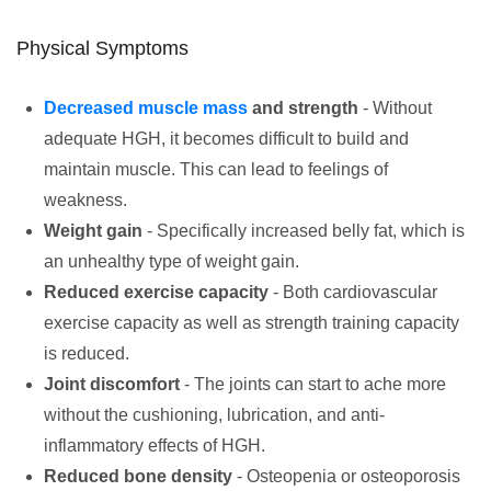
Physical Symptoms
Decreased muscle mass
and strength
- Without
adequate HGH, it becomes difficult to build and
maintain muscle. This can lead to feelings of
weakness.
Weight gain
- Specifically increased belly fat, which is
an unhealthy type of weight gain.
Reduced exercise capacity
- Both cardiovascular
exercise capacity as well as strength training capacity
is reduced.
Joint discomfort
- The joints can start to ache more
without the cushioning, lubrication, and anti-
inflammatory effects of HGH.
Reduced bone density
- Osteopenia or osteoporosis