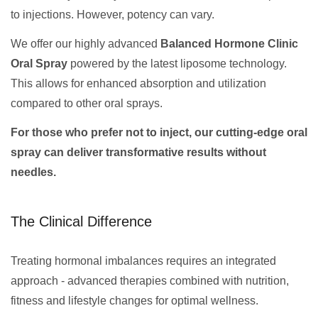
to injections. However, potency can vary.
We offer our highly advanced
Balanced Hormone Clinic
Oral Spray
powered by the latest liposome technology.
This allows for enhanced absorption and utilization
compared to other oral sprays.
For those who prefer not to inject, our cutting-edge oral
spray can deliver transformative results without
needles.
The Clinical Difference
Treating hormonal imbalances requires an integrated
approach - advanced therapies combined with nutrition,
fitness and lifestyle changes for optimal wellness.